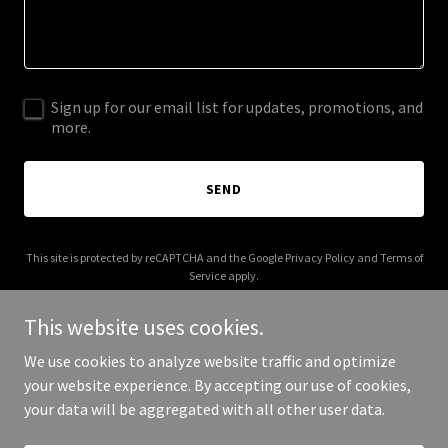
Sign up for our email list for updates, promotions, and
more.
SEND
This site is protected by reCAPTCHA and the Google
Privacy Policy
and
Terms of
Service
apply.
This website uses cookies.
We use cookies to analyze website traffic and optimize
your website experience. By accepting our use of cookies,
Copyright © 2026 ccrv.ca - All Rights Reserved.
your data will be aggregated with all other user data.
Powered by