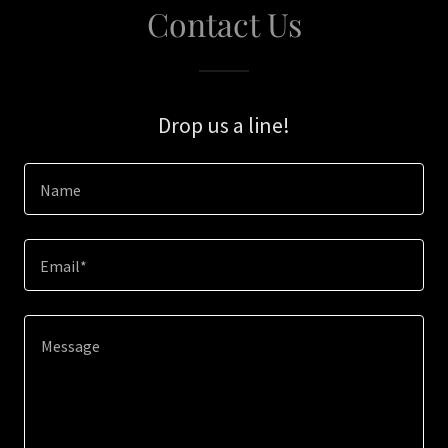
Contact Us
Drop us a line!
Name
Email*