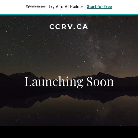
Try Airo AI Builder
|
Start for free
CCRV.CA
Launching Soon